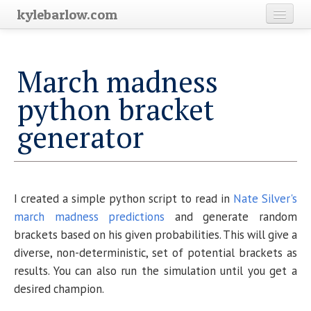
kylebarlow.com
Home
March madness
Science
python bracket
Blog Archive
generator
I created a simple python script to read in
Nate Silver's
march madness predictions
and generate random
brackets based on his given probabilities. This will give a
diverse, non-deterministic, set of potential brackets as
results. You can also run the simulation until you get a
desired champion.