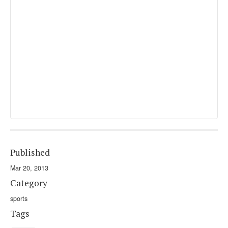
Published
Mar 20, 2013
Category
sports
Tags