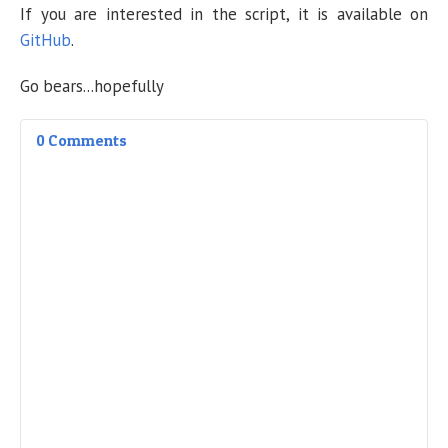
If you are interested in the script, it is available on
GitHub
.
Go bears...hopefully
0 Comments