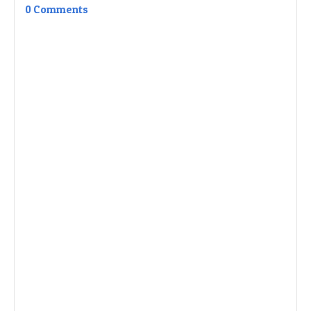
0 Comments