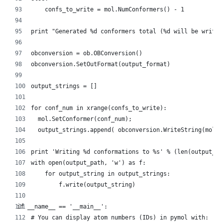
        confs_to_write = mol.NumConformers() - 1
    print "Generated %d conformers total (%d will be writte
    obconversion = ob.OBConversion()
    obconversion.SetOutFormat(output_format)
    output_strings = []
    for conf_num in xrange(confs_to_write):
      mol.SetConformer(conf_num);
      output_strings.append( obconversion.WriteString(mol) 
    print 'Writing %d conformations to %s' % (len(output_st
    with open(output_path, 'w') as f:
        for output_string in output_strings:
            f.write(output_string)
if __name__ == '__main__':
    # You can display atom numbers (IDs) in pymol with: