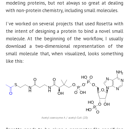
modeling proteins, but not always so great at dealing
with non-protein chemistry, including small molecules.
I've worked on several projects that used Rosetta with
the intent of designing a protein to bind a novel small
molecule. At the beginning of the workflow, I usually
download a two-dimensional representation of the
small molecule that, when visualized, looks something
like this:
Acetyl coenzyme A / acetyl-CoA
(2D)