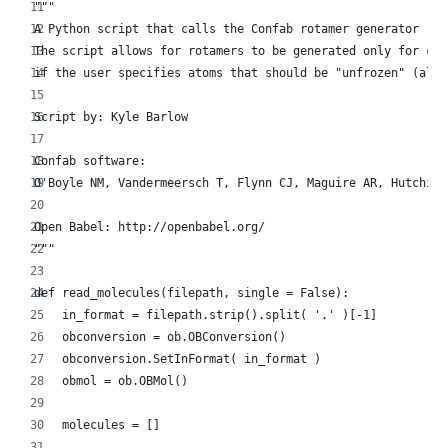
"""
A Python script that calls the Confab rotamer generator (wi
The script allows for rotamers to be generated only for cer
if the user specifies atoms that should be "unfrozen" (allo
Script by: Kyle Barlow
Confab software:
O'Boyle NM, Vandermeersch T, Flynn CJ, Maguire AR, Hutchiso
Open Babel: http://openbabel.org/
"""
def read_molecules(filepath, single = False):
    in_format = filepath.strip().split( '.' )[-1]
    obconversion = ob.OBConversion()
    obconversion.SetInFormat( in_format )
    obmol = ob.OBMol()
    molecules = []