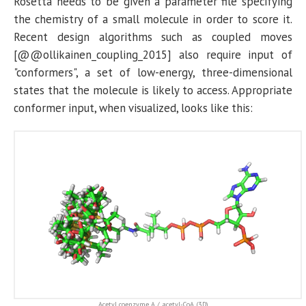
Rosetta needs to be given a parameter file specifying
the chemistry of a small molecule in order to score it.
Recent design algorithms such as coupled moves
[@@ollikainen_coupling_2015] also require input of
"conformers", a set of low-energy, three-dimensional
states that the molecule is likely to access. Appropriate
conformer input, when visualized, looks like this:
Acetyl coenzyme A / acetyl-CoA
(3D)