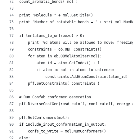
    count_aromatic_bonds( mol )
    print "Molecule " + mol.GetTitle()
    print "Number of rotatable bonds = " + str( mol.NumRoto
    if len(atoms_to_unfreeze) > 0:
        print '%d atoms will be allowed to move; freezing o
        constraints = ob.OBFFConstraints()
        for atom in ob.OBMolAtomIter(mol):
            atom_id = atom.GetIndex() + 1
            if atom_id not in atoms_to_unfreeze:
                constraints.AddAtomConstraint(atom_id)
        pff.SetConstraints( constraints )
    # Run Confab conformer generation
    pff.DiverseConfGen(rmsd_cutoff, conf_cutoff, energy_cut
    pff.GetConformers(mol);
    if include_input_conformation_in_output:
        confs_to_write = mol.NumConformers()
    else: