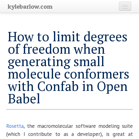
kylebarlow.com
Home
How to limit degrees
Science
of freedom when
Blog Archive
generating small
molecule conformers
with Confab in Open
Babel
Rosetta
, the macromolecular software modeling suite
(which I contribute to as a developer), is great at