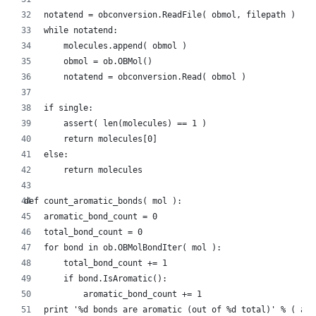
    notatend = obconversion.ReadFile( obmol, filepath )
    while notatend:
        molecules.append( obmol )
        obmol = ob.OBMol()
        notatend = obconversion.Read( obmol )
    if single:
        assert( len(molecules) == 1 )
        return molecules[0]
    else:
        return molecules
def count_aromatic_bonds( mol ):
    aromatic_bond_count = 0
    total_bond_count = 0
    for bond in ob.OBMolBondIter( mol ):
        total_bond_count += 1
        if bond.IsAromatic():
            aromatic_bond_count += 1
    print '%d bonds are aromatic (out of %d total)' % ( aro