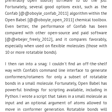
preferably open source) software to do the job.
Fortunately, several good options exist, such as the
Confab [@@oboyle_confab_2011] algorithm within the
Open Babel [@@oboyle_open_2011] chemical toolbox.
Even better, the performance of Confab has been
compared with other open-source and paid software
[@@ebejer_freely_2012], and it compares favorably,
especially when used on flexible molecules (those with
10 or more rotatable bonds).
I then ran into a snag: I couldn't find an off-the-shelf
way with Confab's command line interface to generate
conformers/rotamers for only a subset of rotatable
bonds in a small molecule. Fortunately, Open Babel has
powerful bindings for scripting available, including in
Python. I wrote a script that takes in a small molecule as
input and an optional argument of atoms allowed to
move in conformer generation. Rotatable bonds will