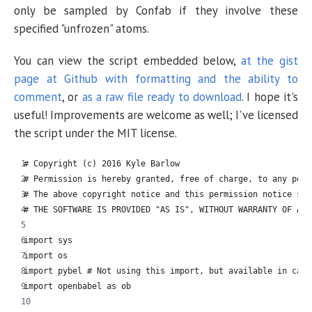
only be sampled by Confab if they involve these
specified "unfrozen" atoms.
You can view the script embedded below,
at the gist
page at Github with formatting and the ability to
comment
, or
as a raw file ready to download
. I hope it's
useful! Improvements are welcome as well; I've licensed
the script under the MIT license.
# Copyright (c) 2016 Kyle Barlow
# Permission is hereby granted, free of charge, to any pers
# The above copyright notice and this permission notice sha
# THE SOFTWARE IS PROVIDED "AS IS", WITHOUT WARRANTY OF ANY
import sys
import os
import pybel # Not using this import, but available in case
import openbabel as ob