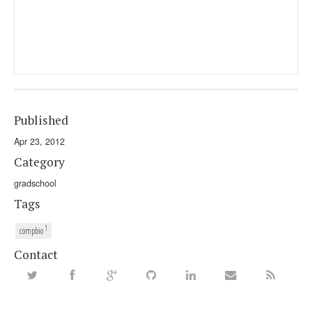
Published
Apr 23, 2012
Category
gradschool
Tags
1
compbio
Contact