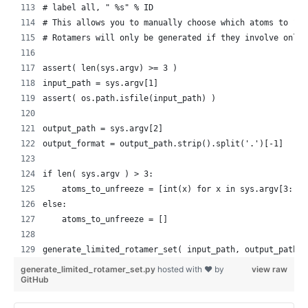
    # label all, " %s" % ID
    # This allows you to manually choose which atoms to "un
    # Rotamers will only be generated if they involve only 
    assert( len(sys.argv) >= 3 )
    input_path = sys.argv[1]
    assert( os.path.isfile(input_path) )
    output_path = sys.argv[2]
    output_format = output_path.strip().split('.')[-1]
    if len( sys.argv ) > 3:
        atoms_to_unfreeze = [int(x) for x in sys.argv[3:]]
    else:
        atoms_to_unfreeze = []
    generate_limited_rotamer_set( input_path, output_path, 
generate_limited_rotamer_set.py
hosted with ❤ by
view raw
GitHub