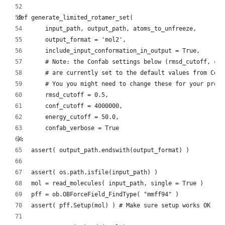
def generate_limited_rotamer_set(
        input_path, output_path, atoms_to_unfreeze,
        output_format = 'mol2',
        include_input_conformation_in_output = True,
        # Note: the Confab settings below (rmsd_cutoff, con
        # are currently set to the default values from Conf
        # You you might need to change these for your proje
        rmsd_cutoff = 0.5,
        conf_cutoff = 4000000,
        energy_cutoff = 50.0,
        confab_verbose = True
):
    assert( output_path.endswith(output_format) )
    assert( os.path.isfile(input_path) )
    mol = read_molecules( input_path, single = True )
    pff = ob.OBForceField_FindType( "mmff94" )
    assert( pff.Setup(mol) ) # Make sure setup works OK