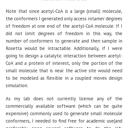
Note that since acetyl-CoA is a large (small) molecule,
the conformers I generated only access rotamer degrees
of freedom at one end of the acetyl-CoA molecule. If I
did not limit degrees of freedom in this way, the
number of conformers to generate and then sample in
Rosetta would be intractable. Additionally, if I were
going to design a catalytic interaction between acetyl-
CoA and a protein of interest, only the portion of the
small molecule that is near the active site would need
to be modeled as flexible in a coupled moves design
simulation.
As my lab does not currently license any of the
commercially available software (which can be quite
expensive) commonly used to generate small molecule
conformers, I needed to find free for academic use(and